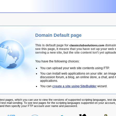
Domain Default page
This is default page for
domain.
classicclubsolutions.com
see this page, it means that you have set up your web 
serving a new site, but the site content isn't yet upload
You have the following choices:
You can upload your web site contents using FTP.
You can install web applications on your site: an image
discussion forum, a blog, an online store, a chat, and
applications.
You can
create a site using SiteBuilder
wizard.
 test pages, which you can use to view the versions of supported scripting languages, test d
 test mail sending. To see test pages for the scripting languages supported on your account, 
, and then specify your FTP account user name and password.