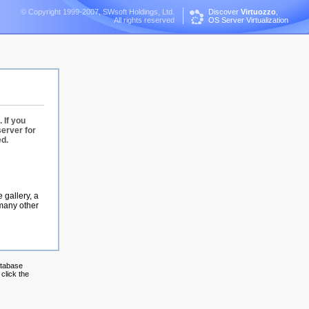
© Copyright 1999-2007, SWsoft Holdings, Ltd.
Discover
Virtuozzo
,
All rights reserved
OS Server Virtualization
 If you
server for
ed.
 gallery, a
 many other
atabase
click the