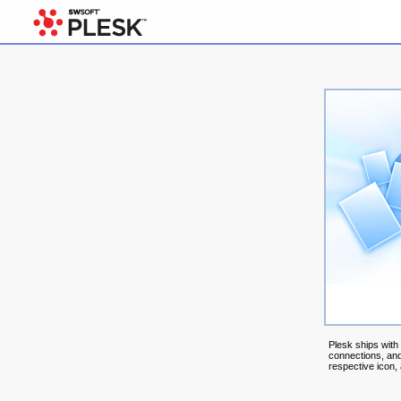
Plesk ships with
connections, and
respective icon