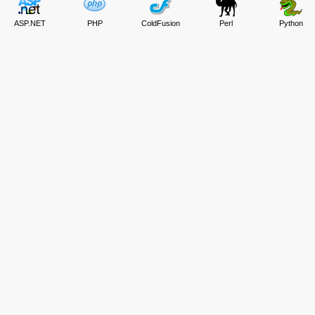
ASP.NET
PHP
ColdFusion
Perl
Python